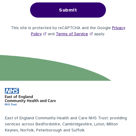
This site is protected by reCAPTCHA and the Google
Privacy
Policy
and
Terms of Service
apply.
East of England Community Health and Care NHS Trust: providing
services across Bedfordshire, Cambridgeshire, Luton, Milton
Keynes, Norfolk, Peterborough and Suffolk