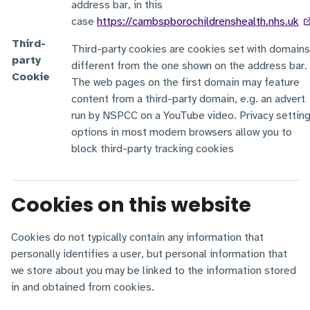
address bar, in this
case
https://cambspborochildrenshealth.nhs.uk
Third-
Third-party cookies are cookies set with domains
party
different from the one shown on the address bar.
Cookie
The web pages on the first domain may feature
content from a third-party domain, e.g. an advert
run by NSPCC on a YouTube video. Privacy settin
options in most modern browsers allow you to
block third-party tracking cookies
Cookies on this website
Cookies do not typically contain any information that
personally identifies a user, but personal information that
we store about you may be linked to the information stored
in and obtained from cookies.