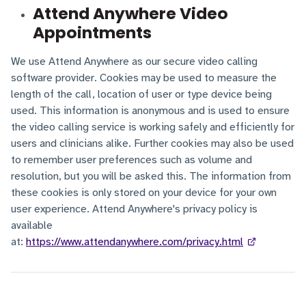
Attend Anywhere Video
Appointments
We use Attend Anywhere as our secure video calling
software provider. Cookies may be used to measure the
length of the call, location of user or type device being
used. This information is anonymous and is used to ensure
the video calling service is working safely and efficiently for
users and clinicians alike. Further cookies may also be used
to remember user preferences such as volume and
resolution, but you will be asked this. The information from
these cookies is only stored on your device for your own
user experience. Attend Anywhere's privacy policy is
available
at:
https://www.attendanywhere.com/privacy.html