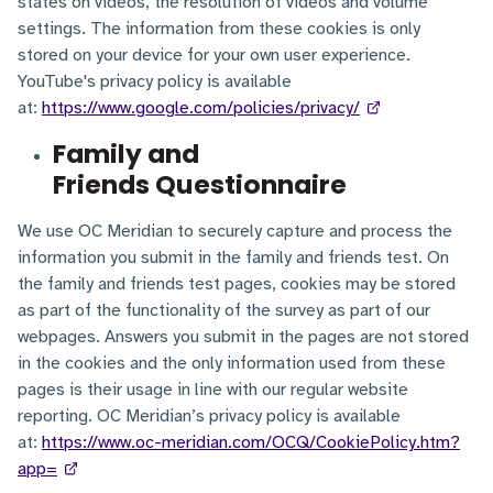
states on videos, the resolution of videos and volume
settings. The information from these cookies is only
stored on your device for your own user experience.
YouTube's privacy policy is available
at:
https://www.google.com/policies/privacy/
Family and
Friends Questionnaire
We use OC Meridian to securely capture and process the
information you submit in the family and friends test. On
the family and friends test pages, cookies may be stored
as part of the functionality of the survey as part of our
webpages. Answers you submit in the pages are not stored
in the cookies and the only information used from these
pages is their usage in line with our regular website
reporting. OC Meridian’s privacy policy is available
at:
https://www.oc-meridian.com/OCQ/CookiePolicy.htm?
app=