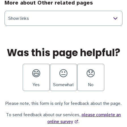
More about Other related pages
Show links
Was this page helpful?
Yes
Somewhat
No
Please note, this form is only for feedback about the page.
To send feedback about our services,
please complete an
online survey
.