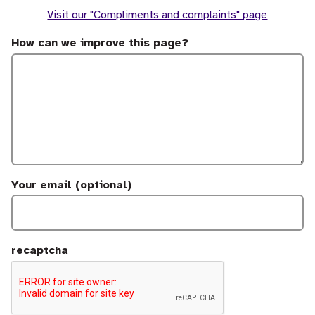
Visit our "Compliments and complaints" page
How can we improve this page?
Your email (optional)
recaptcha