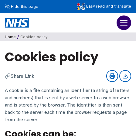
Easy read and translate
Hide this page
/
Home
Cookies policy
Cookies policy
Share Link
A cookie is a file containing an identifier (a string of letters
and numbers) that is sent by a web server to a web browser
and is stored by the browser. The identifier is then sent
back to the server each time the browser requests a page
from the server.
Cookies can be: