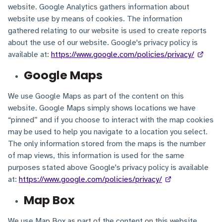
website. Google Analytics gathers information about
website use by means of cookies. The information
gathered relating to our website is used to create reports
about the use of our website. Google's privacy policy is
available at:
https://www.google.com/policies/privacy/
Google Maps
We use Google Maps as part of the content on this
website. Google Maps simply shows locations we have
“pinned” and if you choose to interact with the map cookies
may be used to help you navigate to a location you select.
The only information stored from the maps is the number
of map views, this information is used for the same
purposes stated above Google's privacy policy is available
at:
https://www.google.com/policies/privacy/
Map Box
We use Map Box as part of the content on this website.