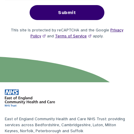
This site is protected by reCAPTCHA and the Google
Privacy
Policy
and
Terms of Service
apply.
East of England Community Health and Care NHS Trust: providing
services across Bedfordshire, Cambridgeshire, Luton, Milton
Keynes, Norfolk, Peterborough and Suffolk