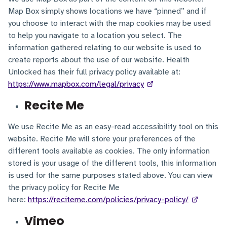
Map Box simply shows locations we have “pinned” and if
you choose to interact with the map cookies may be used
to help you navigate to a location you select. The
information gathered relating to our website is used to
create reports about the use of our website. Health
Unlocked has their full privacy policy available at:
https://www.mapbox.com/legal/privacy
Recite Me
We use Recite Me as an easy-read accessibility tool on this
website. Recite Me will store your preferences of the
different tools available as cookies. The only information
stored is your usage of the different tools, this information
is used for the same purposes stated above. You can view
the privacy policy for Recite Me
here:
https://reciteme.com/policies/privacy-policy/
Vimeo