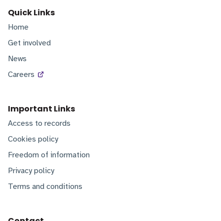
Quick Links
Home
Get involved
News
Careers
Important Links
Access to records
Cookies policy
Freedom of information
Privacy policy
Terms and conditions
Contact