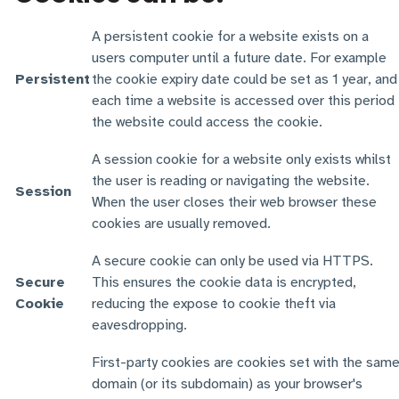
A persistent cookie for a website exists on a
users computer until a future date. For example
Persistent
the cookie expiry date could be set as 1 year, and
each time a website is accessed over this period
the website could access the cookie.
A session cookie for a website only exists whilst
the user is reading or navigating the website.
Session
When the user closes their web browser these
cookies are usually removed.
A secure cookie can only be used via HTTPS.
Secure
This ensures the cookie data is encrypted,
Cookie
reducing the expose to cookie theft via
eavesdropping.
First-party cookies are cookies set with the sam
domain (or its subdomain) as your browser's