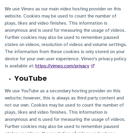
We use Vimeo as our main video hosting provider on this
website. Cookies may be used to count the number of
plays, likes and video finishes. This information is
anonymous and is used for measuring the usage of videos.
Further cookies may also be used to remember paused
states on videos, resolution of videos and volume settings.
The information from these cookies is only stored on your
device for your own user experience. Vimeo's privacy policy
is available at:
https://vimeo.com/privacy
YouTube
We use YouTube as a secondary hosting provider on this
website; however, this is always as third party content and
not our own. Cookies may be used to count the number of
plays, likes and video finishes. This information is
anonymous and is used for measuring the usage of videos.
Further cookies may also be used to remember paused