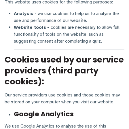
This website uses cookies for the following purposes:
Analysis
- we use cookies to help us to analyse the
use and performance of our website.
Website tools
– cookies are necessary to allow full
functionality of tools on the website, such as
suggesting content after completing a quiz.
Cookies used by our service
providers (third party
cookies):
Our service providers use cookies and those cookies may
be stored on your computer when you visit our website.
Google Analytics
We use Google Analytics to analyse the use of this