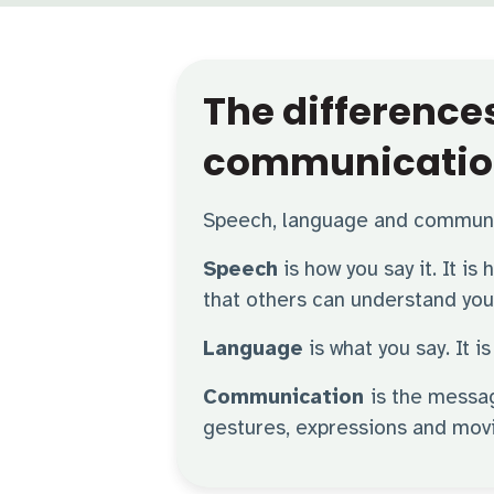
The differenc
communicatio
Speech, language and communic
Speech
is how you say it. It is
that others can understand you 
Language
is what you say. It
Communication
is the messa
gestures, expressions and mov