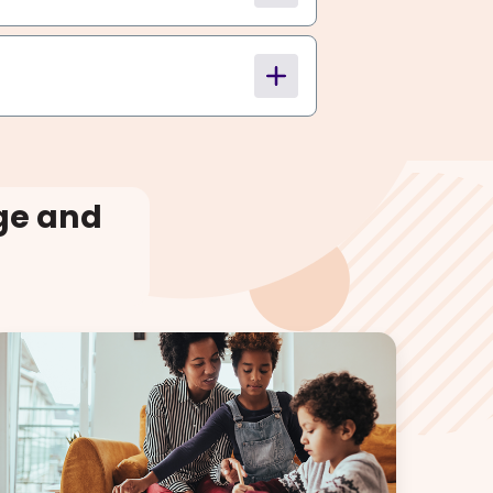
ge and