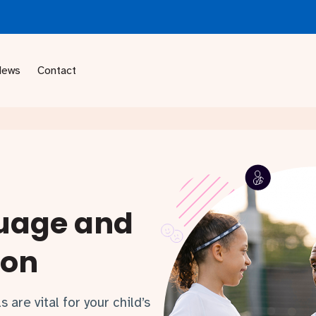
News
Contact
uage and
ion
are vital for your child’s