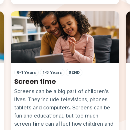
0-1 Years
1-5 Years
SEND
Screen time
Screens can be a big part of children's
lives. They include televisions, phones,
tablets and computers. Screens can be
fun and educational, but too much
screen time can affect how children and