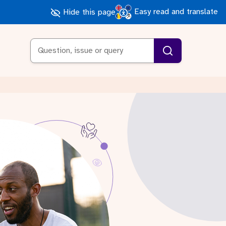
Easy read and translate
Hide this page
Search