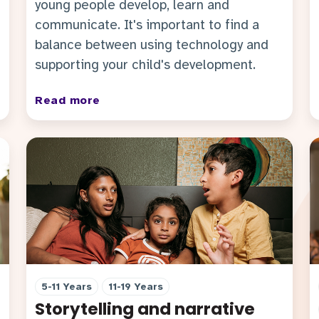
young people develop, learn and
communicate. It's important to find a
balance between using technology and
supporting your child's development.
Read more
5-11 Years
11-19 Years
Storytelling and narrative