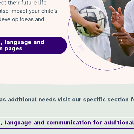
ct their future life
also impact your child’s
 develop ideas and
, language and
n pages
has additional needs visit our specific section 
, language and communication for additiona