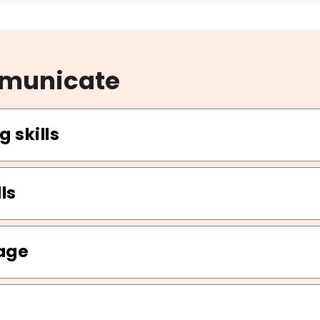
mmunicate
g skills
ls
age