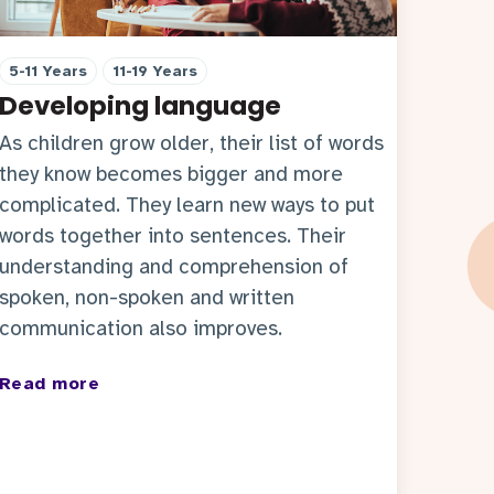
5-11 Years
11-19 Years
Developing language
As children grow older, their list of words
they know becomes bigger and more
complicated. They learn new ways to put
words together into sentences. Their
understanding and comprehension of
spoken, non-spoken and written
communication also improves.
Read more