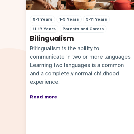
0-1 Years
1-5 Years
5-11 Years
11-19 Years
Parents and Carers
Bilingualism
Bilingualism is the ability to
communicate in two or more languages.
Learning two languages is a common
and a completely normal childhood
experience.
Read more