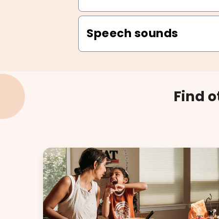
Speech sounds
Find 