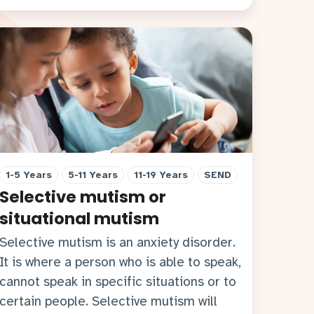
1-5 Years
5-11 Years
11-19 Years
SEND
Selective mutism or
situational mutism
Selective mutism is an anxiety disorder.
It is where a person who is able to speak,
cannot speak in specific situations or to
certain people. Selective mutism will