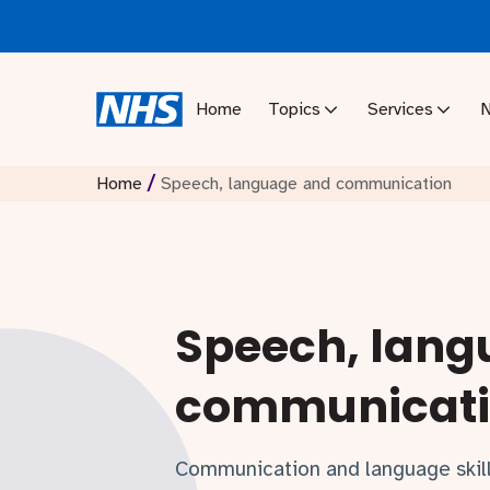
Home
Topics
Services
/
Home
Speech, language and communication
Speech, lang
communicat
Communication and language skills 