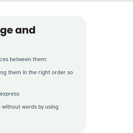
age and
nces between them:
ting them in the right order so
 express
 without words by using