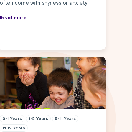
often come with shyness or anxiety.
Read more
0-1 Years
1-5 Years
5-11 Years
11-19 Years