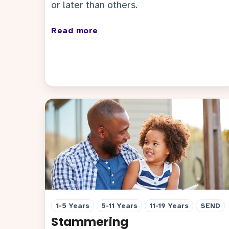
or later than others.
Read more
1-5 Years
5-11 Years
11-19 Years
SEND
Stammering