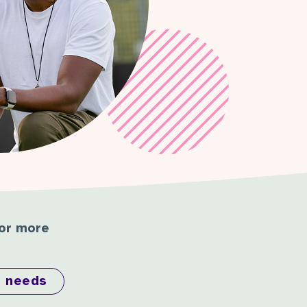
for more
l needs