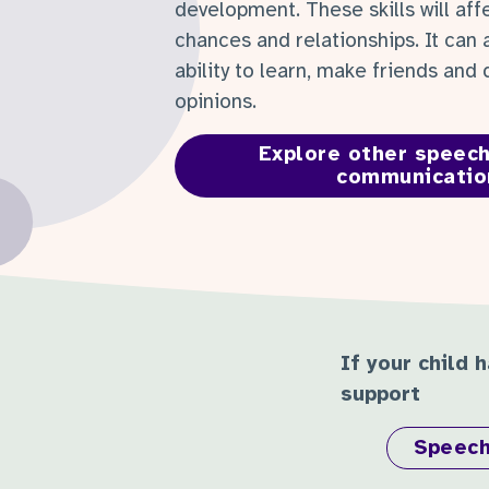
development. These skills will affe
chances and relationships. It can 
ability to learn, make friends and
opinions.
Explore other speech
communicatio
If your child 
support
Speech