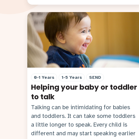
0-1 Years
1-5 Years
SEND
Helping your baby or toddler
to talk
Talking can be intimidating for babies
and toddlers. It can take some toddlers
a little longer to speak. Every child is
different and may start speaking earlier