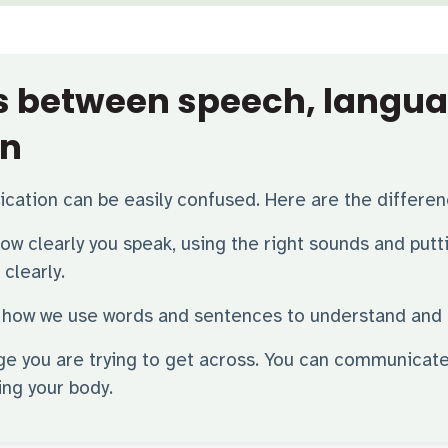
es between speech, langu
n
ation can be easily confused. Here are the differe
 how clearly you speak, using the right sounds and put
clearly.
 is how we use words and sentences to understand and
ge you are trying to get across. You can communicate
ing your body.