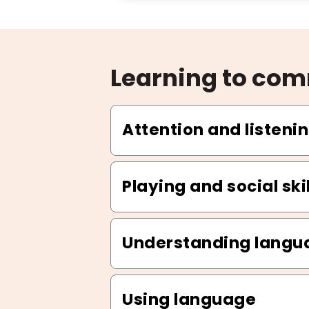
Learning to co
Attention and listenin
Playing and social skil
Understanding langu
Using language