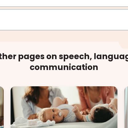
other pages on speech, langua
communication