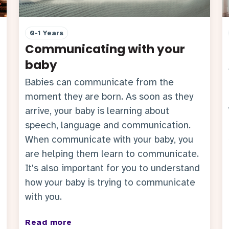
0-1 Years
Communicating with your
baby
Babies can communicate from the
moment they are born. As soon as they
arrive, your baby is learning about
speech, language and communication.
When communicate with your baby, you
are helping them learn to communicate.
It's also important for you to understand
how your baby is trying to communicate
with you.
Read more